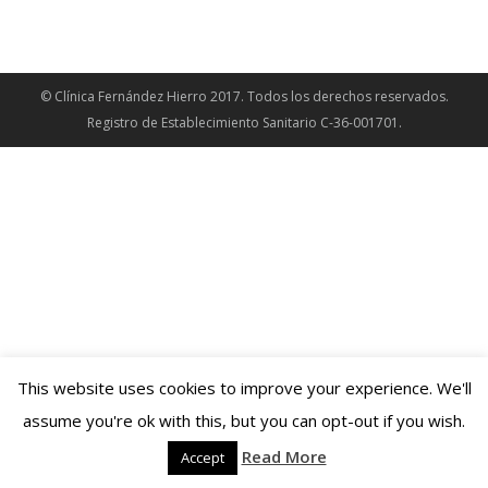
© Clínica Fernández Hierro 2017. Todos los derechos reservados.
Registro de Establecimiento Sanitario C-36-001701.
This website uses cookies to improve your experience. We'll
assume you're ok with this, but you can opt-out if you wish.
Read More
Accept