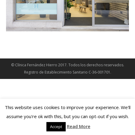
© Clínica Fernández Hierro 2017. Todos los derechos reservados.
Registro de Establecimiento Sanitario C-36-001701.
This website uses cookies to improve your experience. We'll
assume you're ok with this, but you can opt-out if you wish.
Read More
Accept