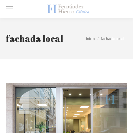
Sea
fachada local
Estás aquí:
Inicio
fachada local